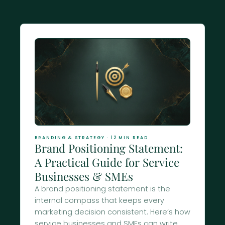
Journal
BRANDING & STRATEGY · 12 MIN READ
Brand Positioning Statement:
A Practical Guide for Service
Businesses & SMEs
A brand positioning statement is the
internal compass that keeps every
marketing decision consistent. Here’s how
service businesses and SMEs can write