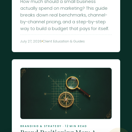
How much should a small business
actually spend on marketing? This guide
breaks down real benchmarks, channel-
by-channel pricing, and a step-by-step
way to build a budget that pays for itself.
July 27, 2026
Client Education & Guides
BRANDING & STRATEGY · 12 MIN READ