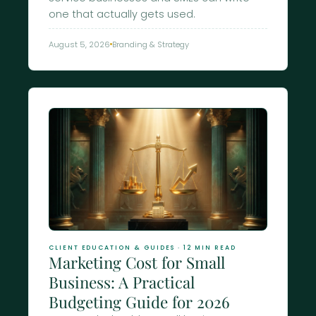
one that actually gets used.
August 5, 2026
Branding & Strategy
CLIENT EDUCATION & GUIDES · 12 MIN READ
Marketing Cost for Small
Business: A Practical
Budgeting Guide for 2026