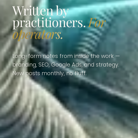
Written by
practitioners.
For
operators.
Long-form notes from inside the work —
branding, SEO, Google Ads, and strategy.
New posts monthly, no fluff.