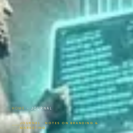
HOME
›
JOURNAL
JOURNAL · NOTES ON BRANDING &
MARKETING