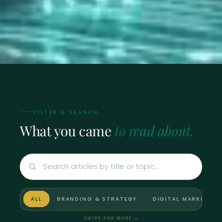
FILTER & SEARCH
What you came
to read about.
ALL
BRANDING & STRATEGY
DIGITAL MARKETING
SWIPE FOR MORE
→