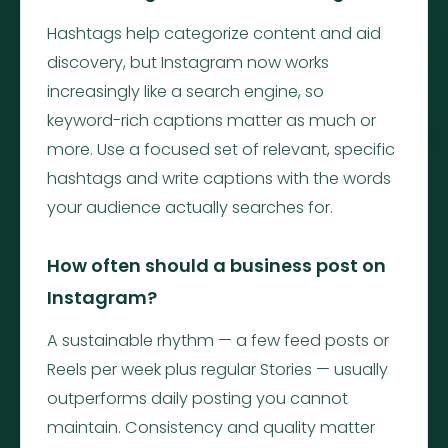
Hashtags help categorize content and aid
discovery, but Instagram now works
increasingly like a search engine, so
keyword-rich captions matter as much or
more. Use a focused set of relevant, specific
hashtags and write captions with the words
your audience actually searches for.
How often should a business post on
Instagram?
A sustainable rhythm — a few feed posts or
Reels per week plus regular Stories — usually
outperforms daily posting you cannot
maintain. Consistency and quality matter