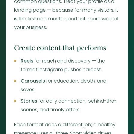
common questions. Treat your profile as a
landing page — because for many visitors, it
is the first and most important impression of
your business.
Create content that performs
Reels
for reach and discovery — the
format Instagram pushes hardest.
Carousels
for education, depth, and
saves.
Stories
for daily connection, behind-the-
scenes, and timely offers.
Each format does a different job; a healthy
presence uses all three. Short video drives