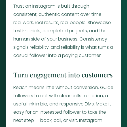
Trust on Instagram is built through
consistent, authentic content over time —
real work, real results, real people. Showcase
testimonials, completed projects, and the
human side of your business. Consistency
signals reliability, and reliability is what turns a
casual follower into a paying customer.
Turn engagement into customers
Reach means little without conversion. Guide
followers to act with clear calls to action, a
useful link in bio, and responsive DMs. Make it
easy for an interested follower to take the
next step — book, call, or visit. Instagram