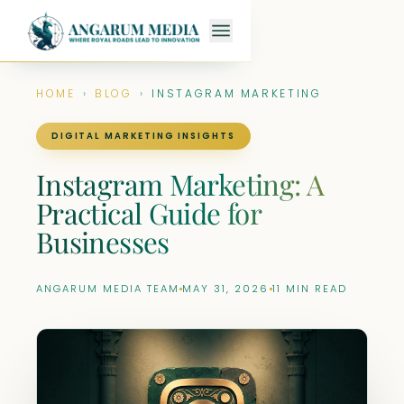
HOME
›
BLOG
›
INSTAGRAM MARKETING
DIGITAL MARKETING INSIGHTS
Instagram Marketing: A
Practical Guide for
Businesses
ANGARUM MEDIA TEAM
MAY 31, 2026
11 MIN READ