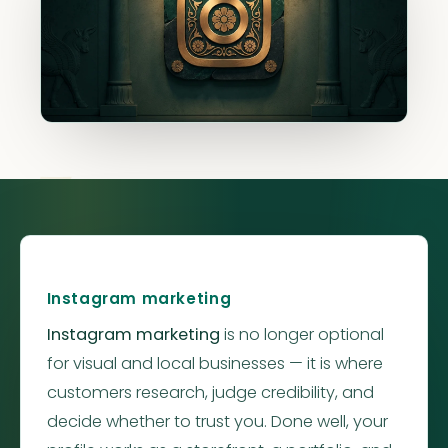
Instagr
Instagram marketing
Instagram marketing
is no longer optional
for visual and local businesses — it is where
customers research, judge credibility, and
decide whether to trust you. Done well, your