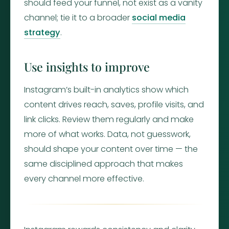
should feed your funnel, not exist as a vanity
channel; tie it to a broader
social media
strategy
.
Use insights to improve
Instagram’s built-in analytics show which
content drives reach, saves, profile visits, and
link clicks. Review them regularly and make
more of what works. Data, not guesswork,
should shape your content over time — the
same disciplined approach that makes
every channel more effective.