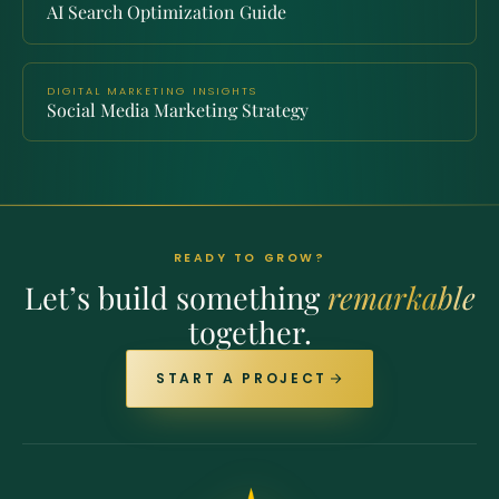
AI Search Optimization Guide
DIGITAL MARKETING INSIGHTS
Social Media Marketing Strategy
READY TO GROW?
Let’s build something
remarkable
together.
START A PROJECT