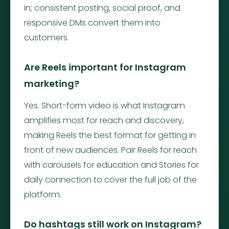
in; consistent posting, social proof, and
responsive DMs convert them into
customers.
Are Reels important for Instagram
marketing?
Yes. Short-form video is what Instagram
amplifies most for reach and discovery,
making Reels the best format for getting in
front of new audiences. Pair Reels for reach
with carousels for education and Stories for
daily connection to cover the full job of the
platform.
Do hashtags still work on Instagram?