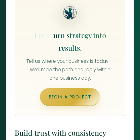
Let’s turn strategy into
results.
Tell us where your business is today —
we’ll map the path and reply within
one business day.
BEGIN A PROJECT
Build trust with consistency