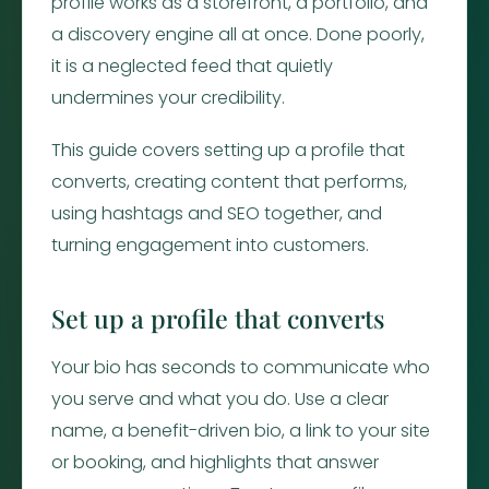
profile works as a storefront, a portfolio, and
a discovery engine all at once. Done poorly,
it is a neglected feed that quietly
undermines your credibility.
This guide covers setting up a profile that
converts, creating content that performs,
using hashtags and SEO together, and
turning engagement into customers.
Set up a profile that converts
Your bio has seconds to communicate who
you serve and what you do. Use a clear
name, a benefit-driven bio, a link to your site
or booking, and highlights that answer