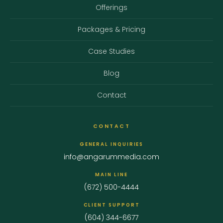
Offerings
Packages & Pricing
Case Studies
Blog
Contact
CONTACT
GENERAL INQUIRIES
info@angarummedia.com
MAIN LINE
(672) 500-4444
CLIENT SUPPORT
(604) 344-6677