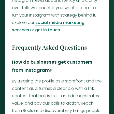
Instagram rewards consistency and clarity
over follower count. If you want a team to
run your Instagram with strategy behind it,
explore our
social media marketing
services
or
get in touch
.
Frequently Asked Questions
How do businesses get customers
from Instagram?
By treating the profile as a storefront and the
content as a funnel: a clear bio with a link,
content that builds trust and demonstrates
value, and obvious calls to action. Reach
from Reels and discoverability brings people