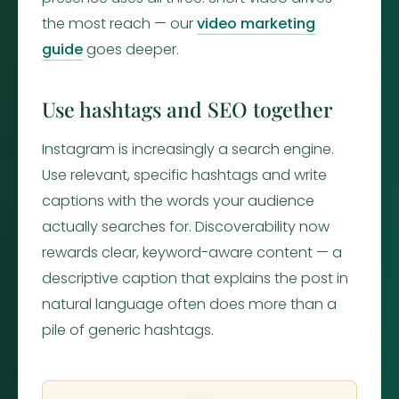
the most reach — our
video marketing
guide
goes deeper.
Use hashtags and SEO together
Instagram is increasingly a search engine.
Use relevant, specific hashtags and write
captions with the words your audience
actually searches for. Discoverability now
rewards clear, keyword-aware content — a
descriptive caption that explains the post in
natural language often does more than a
pile of generic hashtags.