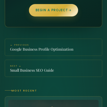
BEGIN A PROJECT
← PREVIOUS
Google Business Profile Optimization
NEXT →
Small Business SEO Guide
MOST RECENT