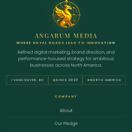
ANGARUM MEDIA
WHERE ROYAL ROADS LEAD TO INNOVATION
Refined digital marketing, brand direction, and
performance-focused strategy for ambitious
businesses across North America.
✓
VANCOUVER, BC
◎
SINCE 2020
★
NORTH AMERICA
COMPANY
About
Our Pledge