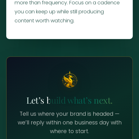
more than frequency. Focus on a cadence
you can keep up while still producing
content worth watching.
Let’s build what’s next.
Tell us where your brand is headed —
we’ll reply within one business day with
where to start.