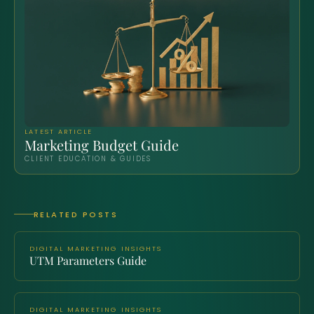
LATEST ARTICLE
Marketing Budget Guide
CLIENT EDUCATION & GUIDES
RELATED POSTS
DIGITAL MARKETING INSIGHTS
UTM Parameters Guide
DIGITAL MARKETING INSIGHTS