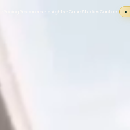
s
Pricing
Resources
Insights
Case Studies
Contact
B