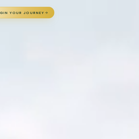
EGIN YOUR JOURNEY