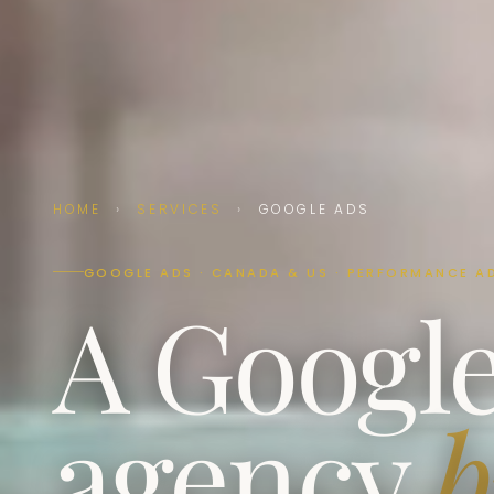
HOME
›
SERVICES
›
GOOGLE ADS
GOOGLE ADS · CANADA & US · PERFORMANCE A
A Googl
agency
b