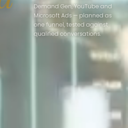
Demand Gen, YouTube and
Microsoft Ads — planned as
one funnel, tested against
qualified conversations.