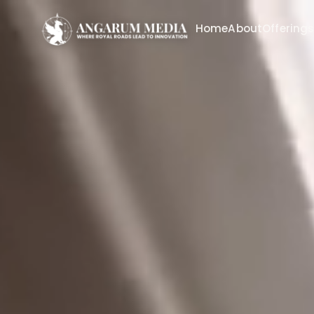
Home
About
Offering