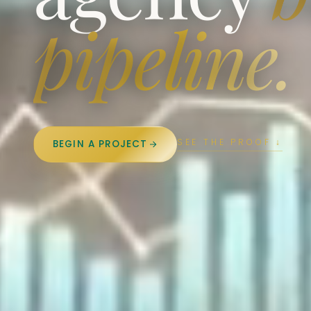
pipeline.
SEE THE PROOF ↓
BEGIN A PROJECT