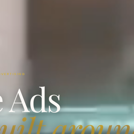
DVERTISING
e Ads
uilt arou