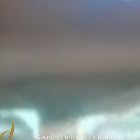
nd
Search, Performance Max,