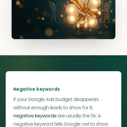
Negative
Negative keywords
If your Google Ads budget disappears
without enough leads to show for it,
negative keywords
are usually the fix. A
negative keyword tells Google
not
to show