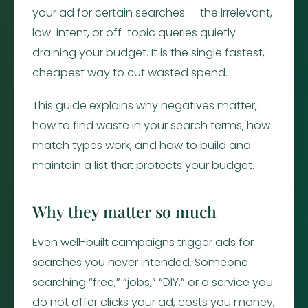
your ad for certain searches — the irrelevant,
low-intent, or off-topic queries quietly
draining your budget. It is the single fastest,
cheapest way to cut wasted spend.
This guide explains why negatives matter,
how to find waste in your search terms, how
match types work, and how to build and
maintain a list that protects your budget.
Why they matter so much
Even well-built campaigns trigger ads for
searches you never intended. Someone
searching “free,” “jobs,” “DIY,” or a service you
do not offer clicks your ad, costs you money,