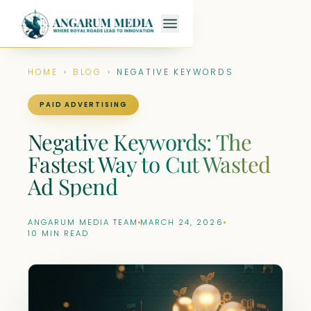
HOME
›
BLOG
›
NEGATIVE KEYWORDS
PAID ADVERTISING
Negative Keywords: The
Fastest Way to Cut Wasted
Ad Spend
ANGARUM MEDIA TEAM
MARCH 24, 2026
10 MIN READ