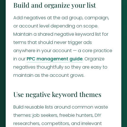
Build and organize your list
Add negatives at the ad group, campaign,
or account level depending on scope.
Maintain a shared negative keyword list for
terms that should never trigger ads
anywhere in your account — a core practice
in our
PPC management guide
. Organize
negatives thoughtfully so they are easy to
maintain as the account grows.
Use negative keyword themes
Build reusable lists around common waste
themes: job seekers, freebie hunters, DIY
researchers, competitors, and irrelevant