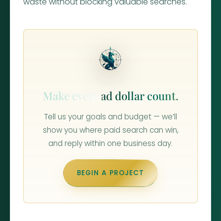
waste without blocking valuable searches.
Make every ad dollar count.
Tell us your goals and budget — we’ll
show you where paid search can win,
and reply within one business day.
BEGIN A PROJECT