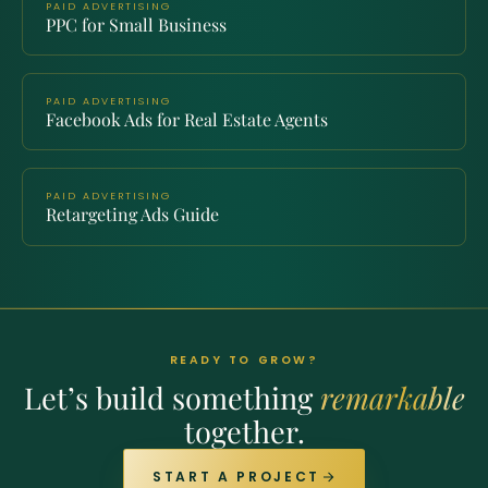
PAID ADVERTISING
PPC for Small Business
PAID ADVERTISING
Facebook Ads for Real Estate Agents
PAID ADVERTISING
Retargeting Ads Guide
READY TO GROW?
Let’s build something
remarkable
together.
START A PROJECT