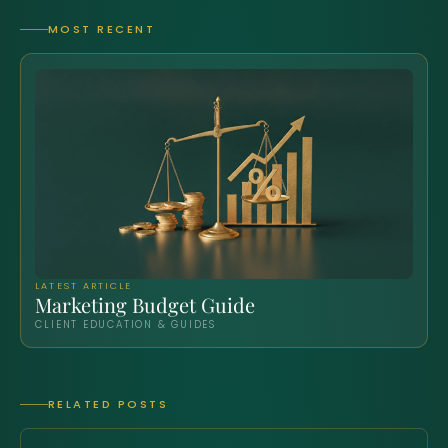
MOST RECENT
LATEST ARTICLE
Marketing Budget Guide
CLIENT EDUCATION & GUIDES
RELATED POSTS