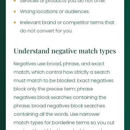
Services or products you do not offer.
Wrong locations or audiences.
Irrelevant brand or competitor terms that
do not convert for you.
Understand negative match types
Negatives use broad, phrase, and exact
match, which control how strictly a search
must match to be blocked. Exact negatives
block only the precise term; phrase
negatives block searches containing the
phrase; broad negatives block searches
containing all the words. Use narrower
match types for borderline terms so you cut