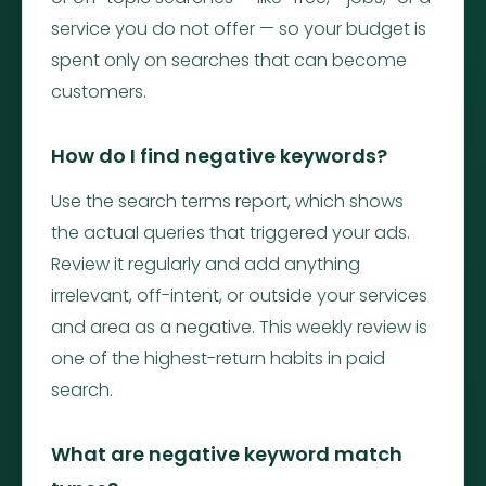
service you do not offer — so your budget is
spent only on searches that can become
customers.
How do I find negative keywords?
Use the search terms report, which shows
the actual queries that triggered your ads.
Review it regularly and add anything
irrelevant, off-intent, or outside your services
and area as a negative. This weekly review is
one of the highest-return habits in paid
search.
What are negative keyword match