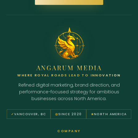
ANGARUM MEDIA
WHERE ROYAL ROADS LEAD TO INNOVATION
Refined digital marketing, brand direction, and
performance-focused strategy for ambitious
businesses across North America.
✓
VANCOUVER, BC
◎
SINCE 2020
★
NORTH AMERICA
COMPANY