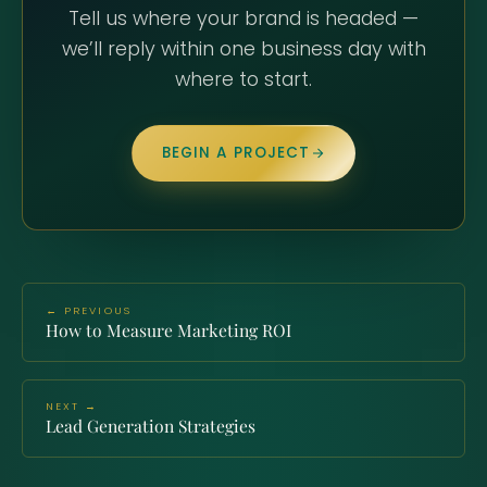
Tell us where your brand is headed —
we’ll reply within one business day with
where to start.
BEGIN A PROJECT
← PREVIOUS
How to Measure Marketing ROI
NEXT →
Lead Generation Strategies