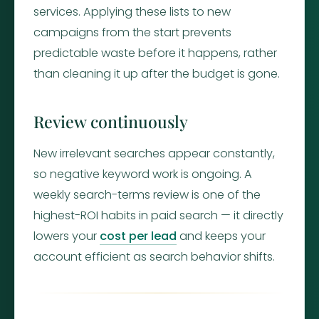
services. Applying these lists to new
campaigns from the start prevents
predictable waste before it happens, rather
than cleaning it up after the budget is gone.
Review continuously
New irrelevant searches appear constantly,
so negative keyword work is ongoing. A
weekly search-terms review is one of the
highest-ROI habits in paid search — it directly
lowers your
cost per lead
and keeps your
account efficient as search behavior shifts.