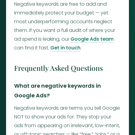
Negative keywords are free to add and
immediately protect your budget — yet
most underperforming accounts neglect
them. If you want a full audit of where your
ad spend is leaking, our
Google Ads team
can find it fast.
Get in touch
.
Frequently Asked Questions
What are negative keywords in
Google Ads?
Negative keywords are terms you tell Google
NOT to show your ads for. They stop your
ads from appearing on irrelevant, low-intent,
or off-topic searches — like “free,” “jobs,” or a