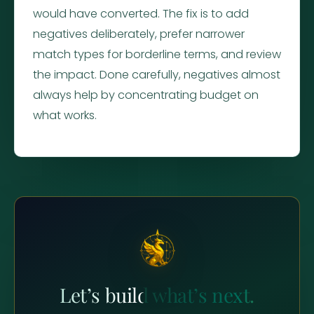
would have converted. The fix is to add
negatives deliberately, prefer narrower
match types for borderline terms, and review
the impact. Done carefully, negatives almost
always help by concentrating budget on
what works.
Let’s build what’s next.