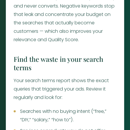
and never converts. Negative keywords stop
that leak and concentrate your budget on
the searches that actually become
customers — which also improves your
relevance and Quality Score.
Find the waste in your search
terms
Your search terms report shows the exact
queries that triggered your ads. Review it
regularly and look for:
Searches with no buying intent (“free,”
“DIY,” “salary,” “how to”).