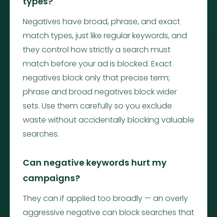
types?
Negatives have broad, phrase, and exact
match types, just like regular keywords, and
they control how strictly a search must
match before your ad is blocked. Exact
negatives block only that precise term;
phrase and broad negatives block wider
sets. Use them carefully so you exclude
waste without accidentally blocking valuable
searches.
Can negative keywords hurt my
campaigns?
They can if applied too broadly — an overly
aggressive negative can block searches that