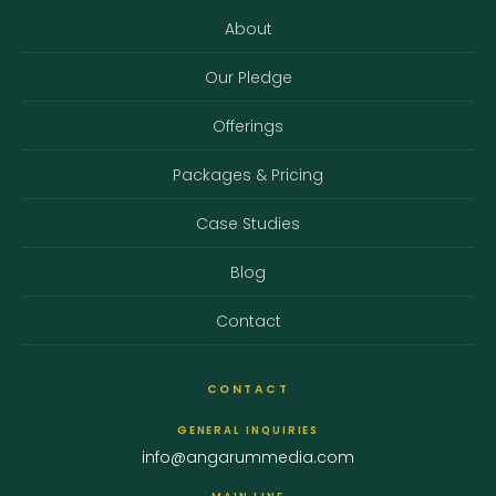
About
Our Pledge
Offerings
Packages & Pricing
Case Studies
Blog
Contact
CONTACT
GENERAL INQUIRIES
info@angarummedia.com