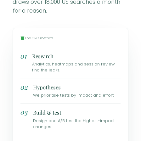
draws over 18,000 US searches a month
for a reason.
The CRO method
01
Research
Analytics, heatmaps and session review
find the leaks.
02
Hypotheses
We prioritise tests by impact and effort.
03
Build & test
Design and A/B test the highest-impact
changes.