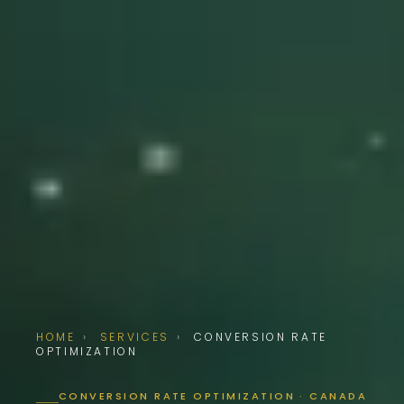
HOME
›
SERVICES
›
CONVERSION RATE
OPTIMIZATION
CONVERSION RATE OPTIMIZATION · CANADA