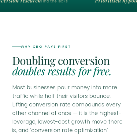
ersion research
Prioritised hypoth
Find the leaks
WHY CRO PAYS FIRST
Doubling conversion
doubles results for free.
Most businesses pour money into more
traffic while half their visitors bounce.
Lifting conversion rate compounds every
other channel at once — it is the highest-
leverage, lowest-cost growth move there
is, and ‘conversion rate optimization’