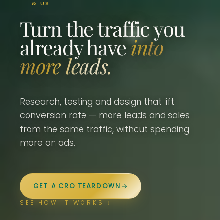
& US
Turn the traffic you
already have
into
more leads.
Research, testing and design that lift
conversion rate — more leads and sales
from the same traffic, without spending
more on ads.
GET A CRO TEARDOWN
SEE HOW IT WORKS ↓