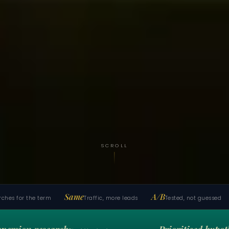
SCROLL
Same
A/B
1
s for the term
Traffic, more leads
Tested, not guessed