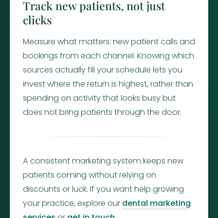
Track new patients, not just
clicks
Measure what matters: new patient calls and
bookings from each channel. Knowing which
sources actually fill your schedule lets you
invest where the return is highest, rather than
spending on activity that looks busy but
does not bring patients through the door.
A consistent marketing system keeps new
patients coming without relying on
discounts or luck. If you want help growing
your practice, explore our
dental marketing
services
or
get in touch
.