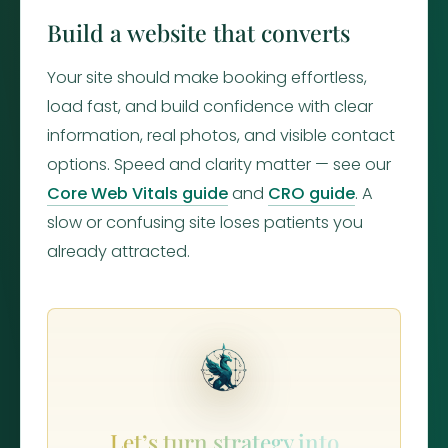
Build a website that converts
Your site should make booking effortless,
load fast, and build confidence with clear
information, real photos, and visible contact
options. Speed and clarity matter — see our
Core Web Vitals guide
and
CRO guide
. A
slow or confusing site loses patients you
already attracted.
Let’s turn strategy into