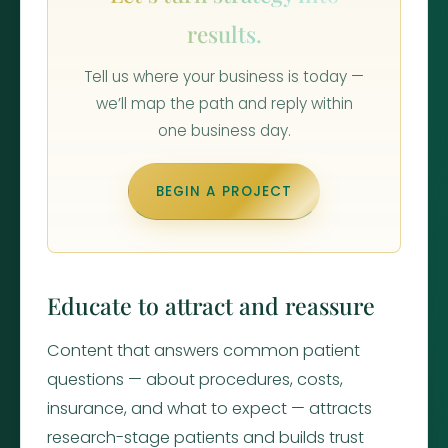
results.
Tell us where your business is today —
we’ll map the path and reply within
one business day.
BEGIN A PROJECT
Educate to attract and reassure
Content that answers common patient
questions — about procedures, costs,
insurance, and what to expect — attracts
research-stage patients and builds trust