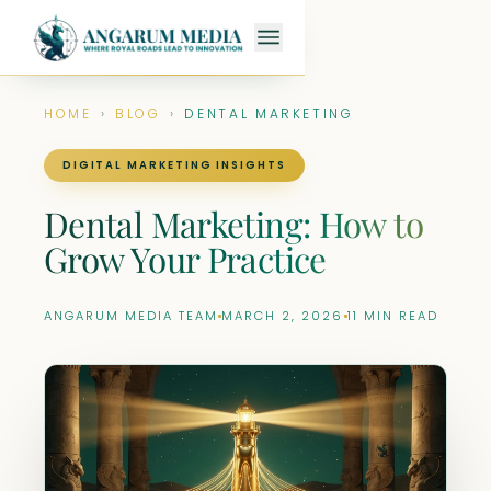
HOME
›
BLOG
›
DENTAL MARKETING
DIGITAL MARKETING INSIGHTS
Dental Marketing: How to
Grow Your Practice
ANGARUM MEDIA TEAM
MARCH 2, 2026
11 MIN READ