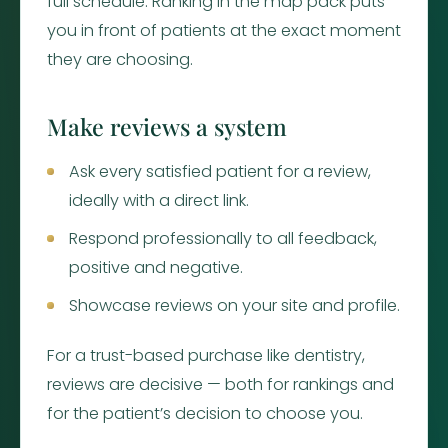
full schedule. Ranking in the map pack puts
you in front of patients at the exact moment
they are choosing.
Make reviews a system
Ask every satisfied patient for a review,
ideally with a direct link.
Respond professionally to all feedback,
positive and negative.
Showcase reviews on your site and profile.
For a trust-based purchase like dentistry,
reviews are decisive — both for rankings and
for the patient’s decision to choose you.