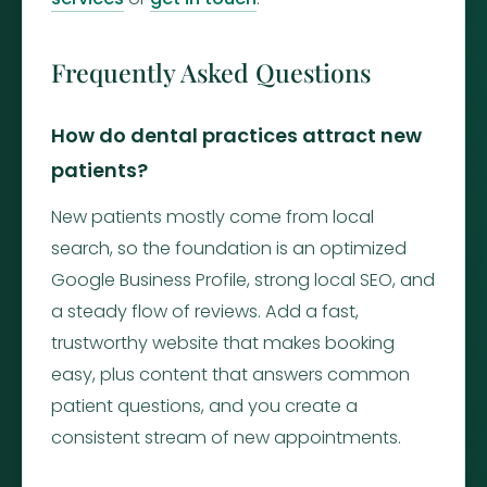
Frequently Asked Questions
How do dental practices attract new
patients?
New patients mostly come from local
search, so the foundation is an optimized
Google Business Profile, strong local SEO, and
a steady flow of reviews. Add a fast,
trustworthy website that makes booking
easy, plus content that answers common
patient questions, and you create a
consistent stream of new appointments.