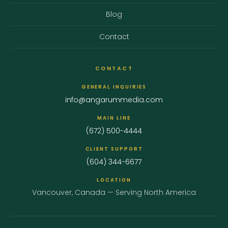
Blog
Contact
CONTACT
GENERAL INQUIRIES
info@angarummedia.com
MAIN LINE
(672) 500-4444
CLIENT SUPPORT
(604) 344-6677
LOCATION
Vancouver, Canada — Serving North America