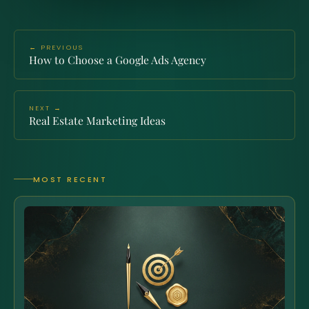
← PREVIOUS
How to Choose a Google Ads Agency
NEXT →
Real Estate Marketing Ideas
MOST RECENT