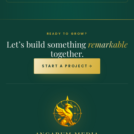
READY TO GROW?
Let’s build something
remarkable
together.
START A PROJECT