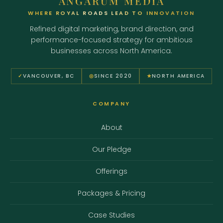
ANGARUM MEDIA
WHERE ROYAL ROADS LEAD TO INNOVATION
Refined digital marketing, brand direction, and
performance-focused strategy for ambitious
businesses across North America.
✓
VANCOUVER, BC
◎
SINCE 2020
★
NORTH AMERICA
COMPANY
About
Our Pledge
Offerings
Packages & Pricing
Case Studies