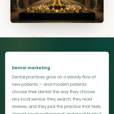
Dental
Dental marketing
Dental practices grow on a steady flow of
new patients — and modern patients
choose their dentist the way they choose
any local service: they search, they read
reviews, and they pick the practice that feels
closest, most professional, and most trusted.