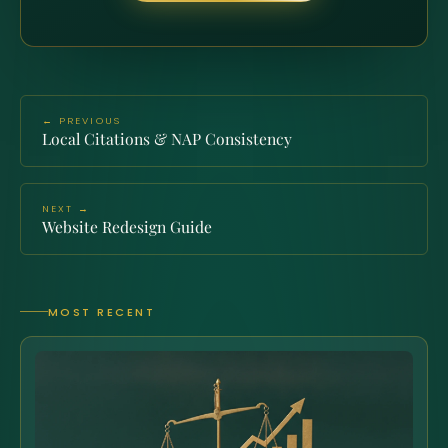
← PREVIOUS
Local Citations & NAP Consistency
NEXT →
Website Redesign Guide
MOST RECENT