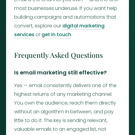
most businesses underuse. If you want help
building campaigns and automations that
convert, explore our
digital marketing
services
or
get in touch
.
Frequently Asked Questions
Is email marketing still effective?
Yes — email consistently delivers one of the
highest returns of any marketing channel.
You own the audience, reach them directly
without an algorithm in between, and pay
little to do it. The key is sending relevant,
valuable emails to an engaged list, not