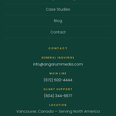
Case Studies
Blog
Contact
CONTACT
GENERAL INQUIRIES
info@angarummedia.com
MAIN LINE
(672) 500-4444
CLIENT SUPPORT
(604) 344-6677
LOCATION
Vancouver, Canada — Serving North America