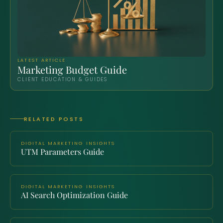
LATEST ARTICLE
Marketing Budget Guide
CLIENT EDUCATION & GUIDES
RELATED POSTS
DIGITAL MARKETING INSIGHTS
UTM Parameters Guide
DIGITAL MARKETING INSIGHTS
AI Search Optimization Guide