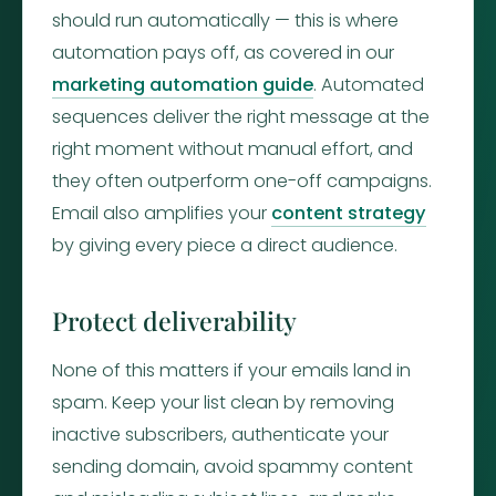
should run automatically — this is where
automation pays off, as covered in our
marketing automation guide
. Automated
sequences deliver the right message at the
right moment without manual effort, and
they often outperform one-off campaigns.
Email also amplifies your
content strategy
by giving every piece a direct audience.
Protect deliverability
None of this matters if your emails land in
spam. Keep your list clean by removing
inactive subscribers, authenticate your
sending domain, avoid spammy content