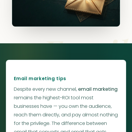
Email
Email marketing tips
Despite every new channel,
email marketing
remains the highest-ROI tool most
businesses have — you own the audience,
reach them directly, and pay almost nothing
for the privilege. The difference between
email that converts and email that gets