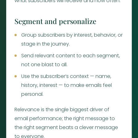
what subscribers will receive and how often.
Segment and personalize
Group subscribers by interest, behavior, or
stage in the journey.
Send relevant content to each segment,
not one blast to all.
Use the subscriber’s context — name,
history, interest — to make emails feel
personal.
Relevance is the single biggest driver of
email performance; the right message to
the right segment beats a clever message
to everyone.