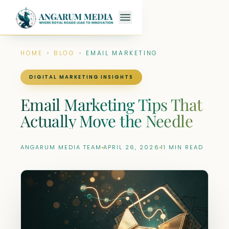
HOME
›
BLOG
›
EMAIL MARKETING
DIGITAL MARKETING INSIGHTS
Email Marketing Tips That
Actually Move the Needle
ANGARUM MEDIA TEAM
APRIL 26, 2026
11 MIN READ