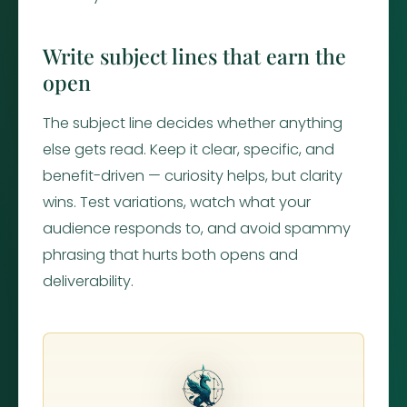
Write subject lines that earn the
open
The subject line decides whether anything
else gets read. Keep it clear, specific, and
benefit-driven — curiosity helps, but clarity
wins. Test variations, watch what your
audience responds to, and avoid spammy
phrasing that hurts both opens and
deliverability.