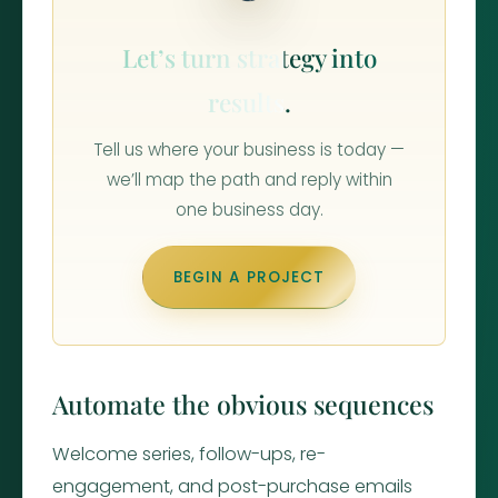
Let’s turn strategy into
results.
Tell us where your business is today —
we’ll map the path and reply within
one business day.
BEGIN A PROJECT
Automate the obvious sequences
Welcome series, follow-ups, re-
engagement, and post-purchase emails