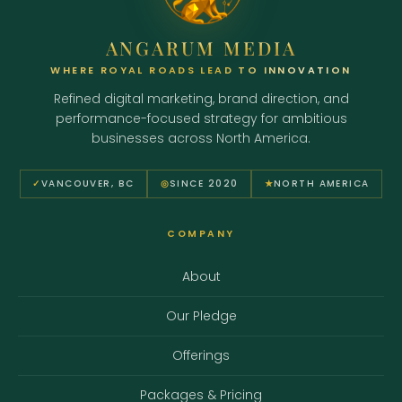
ANGARUM MEDIA
WHERE ROYAL ROADS LEAD TO INNOVATION
Refined digital marketing, brand direction, and
performance-focused strategy for ambitious
businesses across North America.
✓
VANCOUVER, BC
◎
SINCE 2020
★
NORTH AMERICA
COMPANY
About
Our Pledge
Offerings
Packages & Pricing