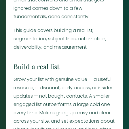
ignored comes down to a few
fundamentals, done consistently.
This guide covers building a real list,
segmentation, subject lines, automation,
deliverability, and measurement.
Build a real list
Grow your list with genuine value — a useful
resource, a discount, early access, or insider
updates — not bought contacts. A smaller
engaged list outperforms a large cold one
every time. Make signing up easy and clear
across your site, and set expectations about