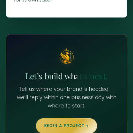
Let’s build what’s next.
Tell us where your brand is headed —
we’ll reply within one business day with
where to start.
BEGIN A PROJECT