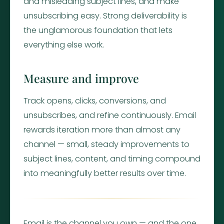
and misleading subject lines, and make
unsubscribing easy. Strong deliverability is
the unglamorous foundation that lets
everything else work.
Measure and improve
Track opens, clicks, conversions, and
unsubscribes, and refine continuously. Email
rewards iteration more than almost any
channel — small, steady improvements to
subject lines, content, and timing compound
into meaningfully better results over time.
Email is the channel you own — and the one