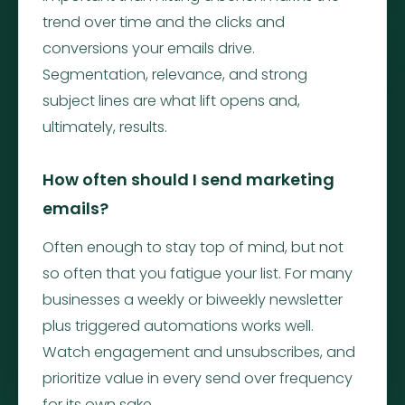
trend over time and the clicks and
conversions your emails drive.
Segmentation, relevance, and strong
subject lines are what lift opens and,
ultimately, results.
How often should I send marketing
emails?
Often enough to stay top of mind, but not
so often that you fatigue your list. For many
businesses a weekly or biweekly newsletter
plus triggered automations works well.
Watch engagement and unsubscribes, and
prioritize value in every send over frequency
for its own sake.