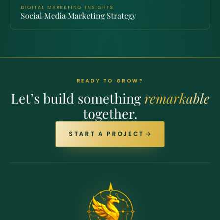
DIGITAL MARKETING INSIGHTS
Social Media Marketing Strategy
READY TO GROW?
Let’s build something
remarkable
together.
START A PROJECT