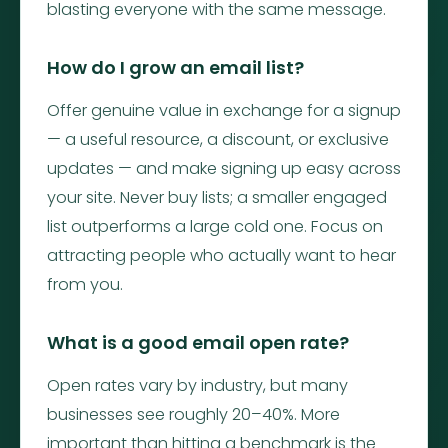
blasting everyone with the same message.
How do I grow an email list?
Offer genuine value in exchange for a signup
— a useful resource, a discount, or exclusive
updates — and make signing up easy across
your site. Never buy lists; a smaller engaged
list outperforms a large cold one. Focus on
attracting people who actually want to hear
from you.
What is a good email open rate?
Open rates vary by industry, but many
businesses see roughly 20–40%. More
important than hitting a benchmark is the