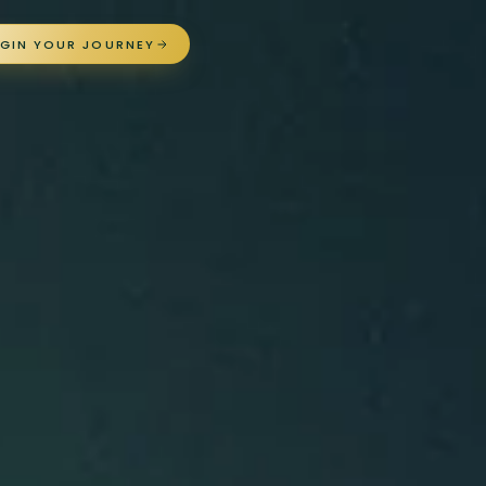
EGIN YOUR JOURNEY