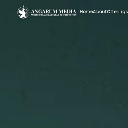
Home
About
Offering