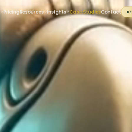
s
Pricing
Resources
Insights
Case Studies
Contact
B