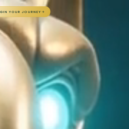
EGIN YOUR JOURNEY