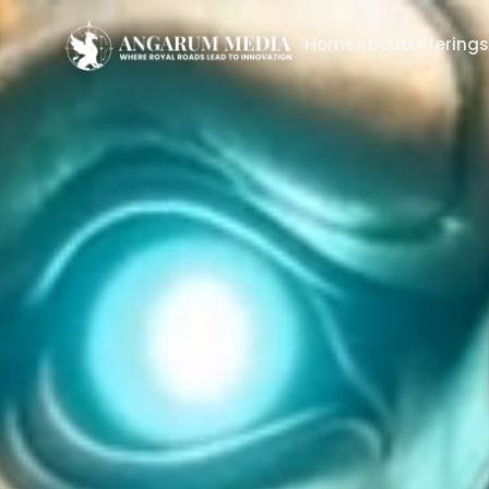
Home
About
Offering