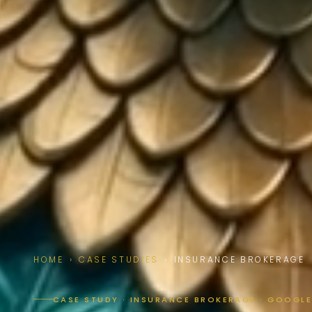
HOME
›
CASE STUDIES
›
INSURANCE BROKERAGE
CASE STUDY · INSURANCE BROKERAGE · GOOGLE