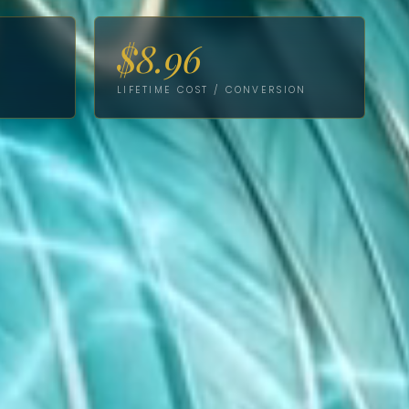
$8.96
LIFETIME COST / CONVERSION