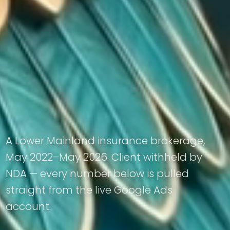
A Lower Mainland insurance brokerage,
May 2022–May 2026. Client withheld by
NDA — every number below is pulled
straight from the live Google Ads
account.