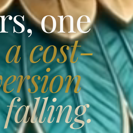
rs, one
,
a cost-
ersion
falling.