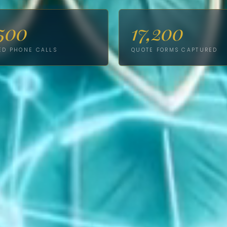
500
17,200
ED PHONE CALLS
QUOTE FORMS CAPTURED