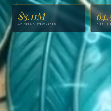
$3.11M
64,
AD SPEND STEWARDED
QUALIFI