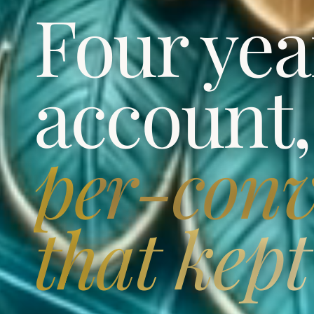
Four yea
account
per-conv
that kept 