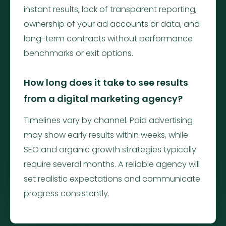
instant results, lack of transparent reporting,
ownership of your ad accounts or data, and
long-term contracts without performance
benchmarks or exit options.
How long does it take to see results
from a digital marketing agency?
Timelines vary by channel. Paid advertising
may show early results within weeks, while
SEO and organic growth strategies typically
require several months. A reliable agency will
set realistic expectations and communicate
progress consistently.