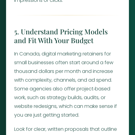
impressions or clicks.
5. Understand Pricing Models
and Fit With Your Budget
In Canada, digital marketing retainers for
small businesses often start around a few
thousand dollars per month and increase
with complexity, channels, and ad spend.
Some agencies also offer project‑based
work, such as strategy builds, audits, or
website redesigns, which can make sense if
you are just getting started.
Look for clear, written proposals that outline