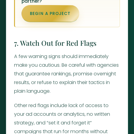
partner?
BEGIN A PROJECT
7. Watch Out for Red Flags
A few warning signs should immediately
make you cautious. Be careful with agencies
that guarantee rankings, promise overnight
results, or refuse to explain their tactics in
plain language.
Other red flags include lack of access to
your ad accounts or analytics, no written
strategy, and “set it and forget it”
campaigns that run for months without