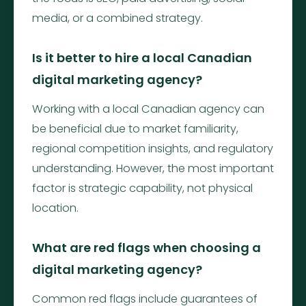
media, or a combined strategy.
Is it better to hire a local Canadian
digital marketing agency?
Working with a local Canadian agency can
be beneficial due to market familiarity,
regional competition insights, and regulatory
understanding. However, the most important
factor is strategic capability, not physical
location.
What are red flags when choosing a
digital marketing agency?
Common red flags include guarantees of