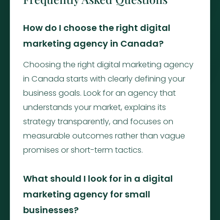
How do I choose the right digital
marketing agency in Canada?
Choosing the right digital marketing agency
in Canada starts with clearly defining your
business goals. Look for an agency that
understands your market, explains its
strategy transparently, and focuses on
measurable outcomes rather than vague
promises or short-term tactics.
What should I look for in a digital
marketing agency for small
businesses?