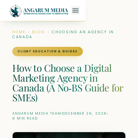
HOME
›
BLOG
›
CHOOSING AN AGENCY IN
CANADA
CLIENT EDUCATION & GUIDES
How to Choose a Digital
Marketing Agency in
Canada (A No‑BS Guide for
SMEs)
ANGARUM MEDIA TEAM
DECEMBER 29, 2025
6 MIN READ