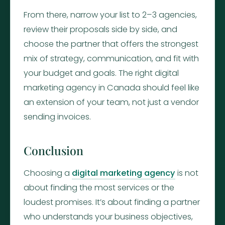
From there, narrow your list to 2–3 agencies,
review their proposals side by side, and
choose the partner that offers the strongest
mix of strategy, communication, and fit with
your budget and goals. The right digital
marketing agency in Canada should feel like
an extension of your team, not just a vendor
sending invoices.
Conclusion
Choosing a
digital marketing agency
is not
about finding the most services or the
loudest promises. It’s about finding a partner
who understands your business objectives,