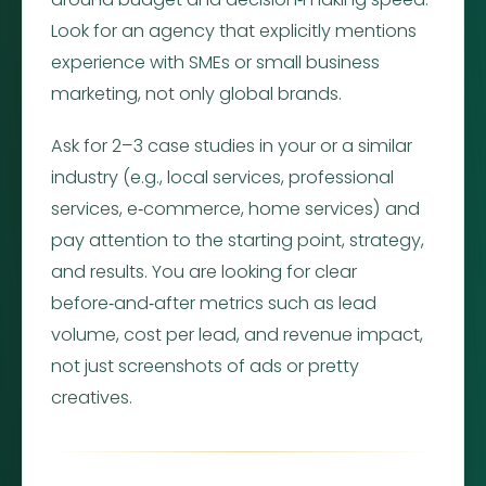
Look for an agency that explicitly mentions
experience with SMEs or small business
marketing, not only global brands.
Ask for 2–3 case studies in your or a similar
industry (e.g., local services, professional
services, e‑commerce, home services) and
pay attention to the starting point, strategy,
and results. You are looking for clear
before‑and‑after metrics such as lead
volume, cost per lead, and revenue impact,
not just screenshots of ads or pretty
creatives.