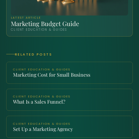
LATEST ARTICLE
Marketing Budget Guide
CLIENT EDUCATION & GUIDES
RELATED POSTS
CLIENT EDUCATION & GUIDES
Marketing Cost for Small Business
CLIENT EDUCATION & GUIDES
What Is a Sales Funnel?
CLIENT EDUCATION & GUIDES
Set Up a Marketing Agency