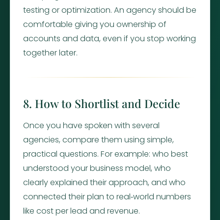
testing or optimization. An agency should be
comfortable giving you ownership of
accounts and data, even if you stop working
together later.
8. How to Shortlist and Decide
Once you have spoken with several
agencies, compare them using simple,
practical questions. For example: who best
understood your business model, who
clearly explained their approach, and who
connected their plan to real‑world numbers
like cost per lead and revenue.