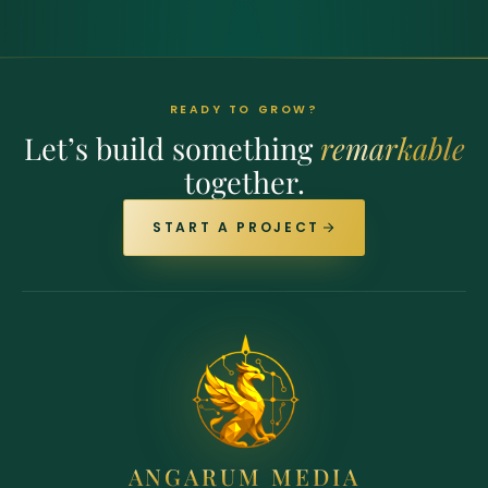
READY TO GROW?
Let’s build something
remarkable
together.
START A PROJECT
ANGARUM MEDIA