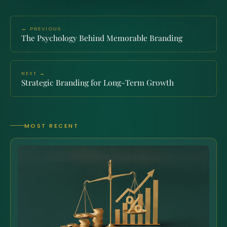
← PREVIOUS
The Psychology Behind Memorable Branding
NEXT →
Strategic Branding for Long-Term Growth
MOST RECENT