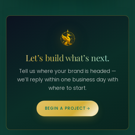
Let’s build what’s next.
Tell us where your brand is headed —
we’ll reply within one business day with
where to start.
BEGIN A PROJECT