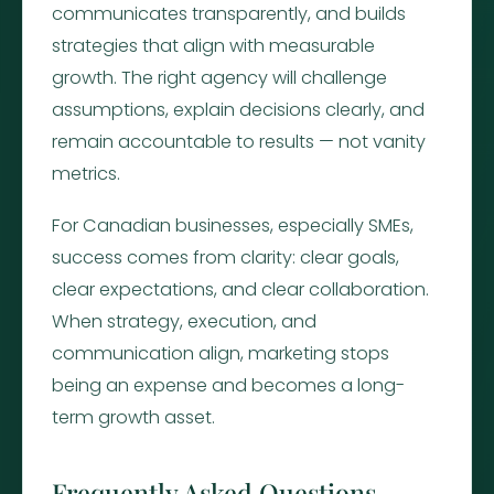
communicates transparently, and builds
strategies that align with measurable
growth. The right agency will challenge
assumptions, explain decisions clearly, and
remain accountable to results — not vanity
metrics.
For Canadian businesses, especially SMEs,
success comes from clarity: clear goals,
clear expectations, and clear collaboration.
When strategy, execution, and
communication align, marketing stops
being an expense and becomes a long-
term growth asset.
Frequently Asked Questions